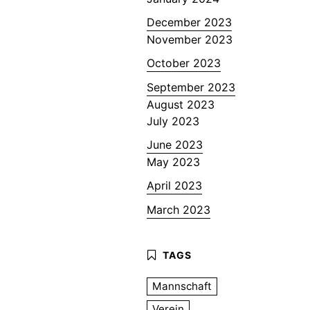
December 2023
November 2023
October 2023
September 2023
August 2023
July 2023
June 2023
May 2023
April 2023
March 2023
Mannschaft
Verein