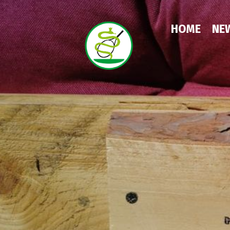
HOME
NEW