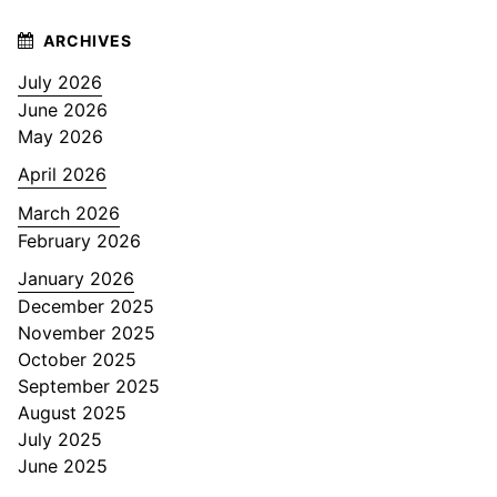
July 2026
June 2026
May 2026
April 2026
March 2026
February 2026
January 2026
December 2025
November 2025
October 2025
September 2025
August 2025
July 2025
June 2025