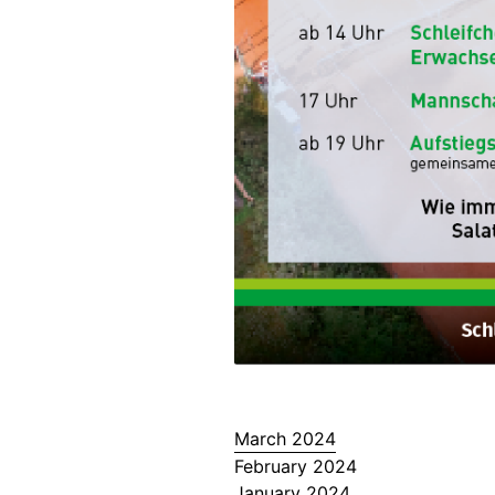
March 2024
February 2024
January 2024