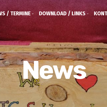
S / TERMINE
DOWNLOAD / LINKS
KONT