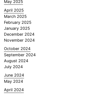
May 2025
April 2025
March 2025
February 2025
January 2025
December 2024
November 2024
October 2024
September 2024
August 2024
July 2024
June 2024
May 2024
April 2024