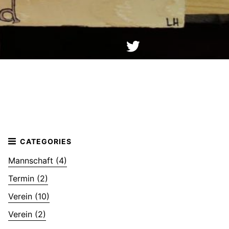
Mannschaft (4)
Termin (2)
Verein (10)
Verein (2)