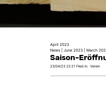
April 2023
News
|
June 2023
|
March 202
Saison-Eröffn
23/04/23 22:21 Filed in:
Verein