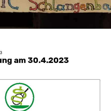
3
ung am 30.4.2023