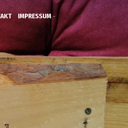
AKT
IMPRESSUM