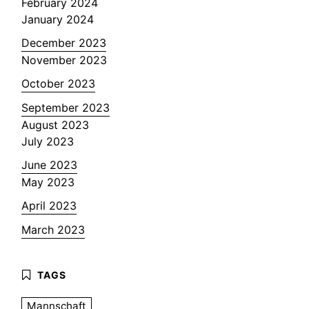
February 2024
January 2024
December 2023
November 2023
October 2023
September 2023
August 2023
July 2023
June 2023
May 2023
April 2023
March 2023
Mannschaft