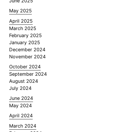
June 2025
May 2025
April 2025
March 2025
February 2025
January 2025
December 2024
November 2024
October 2024
September 2024
August 2024
July 2024
June 2024
May 2024
April 2024
March 2024