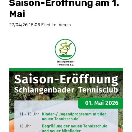
Saison-Eröffnung am 1.
Mai
27/04/26 15:06 Filed in:
Verein