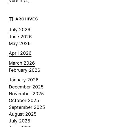
Verein (2)
July 2026
June 2026
May 2026
April 2026
March 2026
February 2026
January 2026
December 2025
November 2025
October 2025
September 2025
August 2025
July 2025