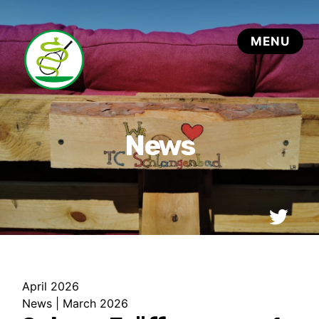
April 2026
News
|
March 2026