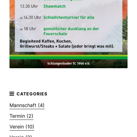
Mannschaft (4)
Termin (2)
Verein (10)