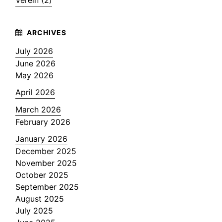
Verein (2)
July 2026
June 2026
May 2026
April 2026
March 2026
February 2026
January 2026
December 2025
November 2025
October 2025
September 2025
August 2025
July 2025