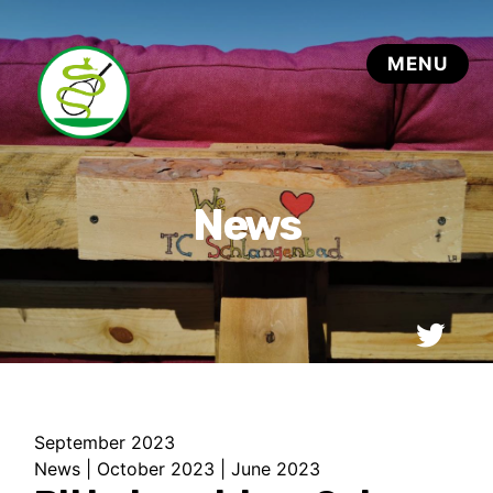
September 2023
News
|
October 2023
|
June 2023