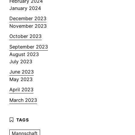
February 2024
January 2024
December 2023
November 2023
October 2023
September 2023
August 2023
July 2023
June 2023
May 2023
April 2023
March 2023
Mannschaft