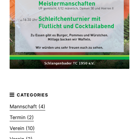
Mannschaft (4)
Termin (2)
Verein (10)