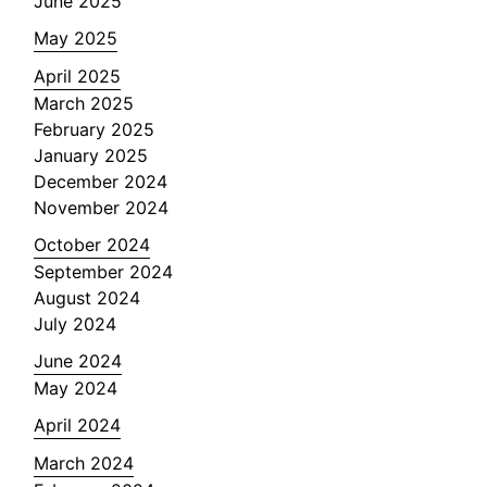
June 2025
May 2025
April 2025
March 2025
February 2025
January 2025
December 2024
November 2024
October 2024
September 2024
August 2024
July 2024
June 2024
May 2024
April 2024
March 2024