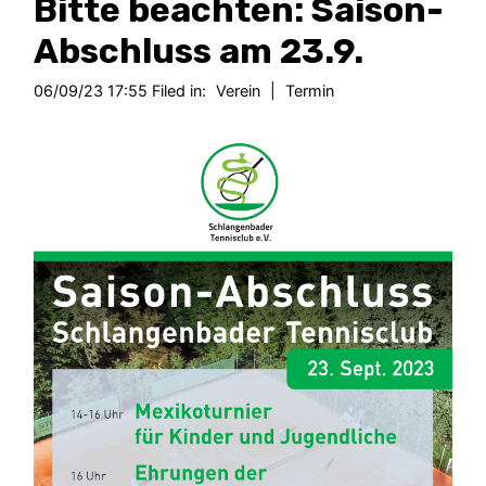
Bitte beachten: Saison-
Abschluss am 23.9.
06/09/23 17:55 Filed in:
Verein
|
Termin